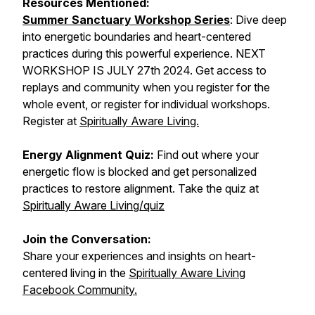
Resources Mentioned:
Summer Sanctuary Workshop Series
: Dive deep
into energetic boundaries and heart-centered
practices during this powerful experience. NEXT
WORKSHOP IS JULY 27th 2024. Get access to
replays and community when you register for the
whole event, or register for individual workshops.
Register at
Spiritually Aware Living.
Energy Alignment Quiz:
Find out where your
energetic flow is blocked and get personalized
practices to restore alignment. Take the quiz at
Spiritually Aware Living/quiz
Join the Conversation:
Share your experiences and insights on heart-
centered living in the
Spiritually Aware Living
Facebook Community.