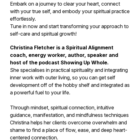
Embark on a journey to clear your heart, connect
with your true self, and embody your spiritual practice
effortlessly.
Tune in now and start transforming your approach to
self-care and spiritual growth!
Christina Fletcher is a Spiritual Alignment
coach, energy worker, author, speaker and
host of the podcast Showing Up Whole.
She specialises in practical spirituality and integrating
inner work with outer living, so you can get self
development off of the hobby shelf and integrated as
a powerful fuel to your life.
Through mindset, spiritual connection, intuitive
guidance, manifestation, and mindfulness techniques
Christina helps her clients overcome overwhelm and
shame to find a place of flow, ease, and deep heart-
centered connection.