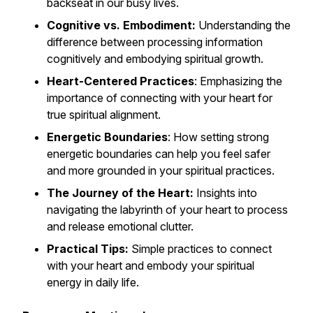
backseat in our busy lives.
Cognitive vs. Embodiment:
Understanding the
difference between processing information
cognitively and embodying spiritual growth.
Heart-Centered Practices
: Emphasizing the
importance of connecting with your heart for
true spiritual alignment.
Energetic Boundaries
: How setting strong
energetic boundaries can help you feel safer
and more grounded in your spiritual practices.
The Journey of the Heart:
Insights into
navigating the labyrinth of your heart to process
and release emotional clutter.
Practical Tips:
Simple practices to connect
with your heart and embody your spiritual
energy in daily life.