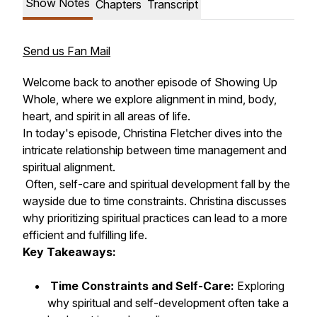
Show Notes
Chapters
Transcript
Send us Fan Mail
Welcome back to another episode of Showing Up
Whole, where we explore alignment in mind, body,
heart, and spirit in all areas of life.
In today's episode, Christina Fletcher dives into the
intricate relationship between time management and
spiritual alignment.
Often, self-care and spiritual development fall by the
wayside due to time constraints. Christina discusses
why prioritizing spiritual practices can lead to a more
efficient and fulfilling life.
Key Takeaways:
Time Constraints and Self-Care:
Exploring
why spiritual and self-development often take a