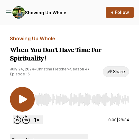
+ Follow
Showing Up Whole
Showing Up Whole
When You Don't Have Time For
Spirituality!
July 24, 2024
•
Christina Fletcher
•
Season 4
•
Share
Episode 15
Use Left/Right to seek, Home/End to jump to st
0:00
|
28:34