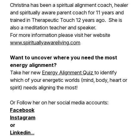
Christina has been a spiritual alignment coach, healer
and spiritually aware parent coach for 11 years and
trained in Therapeutic Touch 12 years ago. She is
also a meditation teacher and speaker.
For more information please visit her website
www.spirituallyawareliving.com
Want to uncover where you need the most
energy alignment?
Take her new
Energy Alignment Quiz
to identify
which of your energetic worlds (mind, body, heart or
spirit) needs aligning the most!
Or Follow her on her social media accounts:
Facebook
Instagram
or
Linkedin
...