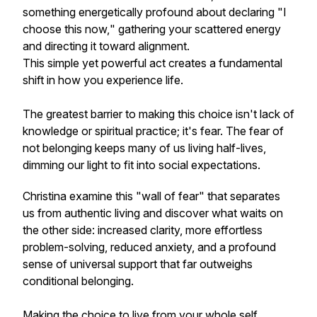
something energetically profound about declaring
"I
choose this now,
" gathering your scattered energy
and directing it toward alignment.
This simple yet powerful act creates a fundamental
shift in how you experience life.
The greatest barrier to making this choice isn't lack of
knowledge or spiritual practice; it's
fear.
The fear of
not belonging keeps many of us living half-lives,
dimming our light to fit into social expectations.
Christina examine this "wall of fear" that separates
us from authentic living and discover what waits on
the other side: increased clarity, more effortless
problem-solving, reduced anxiety, and a profound
sense of universal support that far outweighs
conditional belonging.
Making the choice to live from your whole self