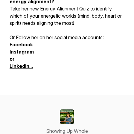
energy alignment?
Take her new
Energy Alignment Quiz
to identify
which of your energetic worlds (mind, body, heart or
spirit) needs aligning the most!
Or Follow her on her social media accounts:
Facebook
Instagram
or
Linkedin
...
Showing Up Whole