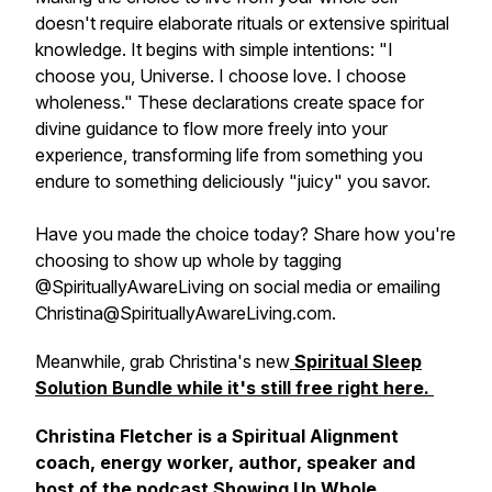
doesn't require elaborate rituals or extensive spiritual
knowledge. It begins with simple intentions: "I
choose you, Universe. I choose love. I choose
wholeness." These declarations create space for
divine guidance to flow more freely into your
experience, transforming life from something you
endure to something deliciously "juicy" you savor.
Have you made the choice today? Share how you're
choosing to show up whole by tagging
@SpirituallyAwareLiving on social media or emailing
Christina@SpirituallyAwareLiving.com.
Meanwhile, grab Christina's new
Spiritual Sleep
Solution Bundle while it's still free right here.
Christina Fletcher is a Spiritual Alignment
coach, energy worker, author, speaker and
host of the podcast Showing Up Whole.