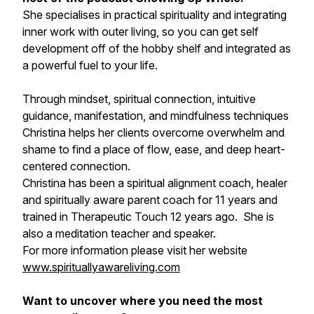
She specialises in practical spirituality and integrating
inner work with outer living, so you can get self
development off of the hobby shelf and integrated as
a powerful fuel to your life.
Through mindset, spiritual connection, intuitive
guidance, manifestation, and mindfulness techniques
Christina helps her clients overcome overwhelm and
shame to find a place of flow, ease, and deep heart-
centered connection.
Christina has been a spiritual alignment coach, healer
and spiritually aware parent coach for 11 years and
trained in Therapeutic Touch 12 years ago. She is
also a meditation teacher and speaker.
For more information please visit her website
www.spirituallyawareliving.com
Want to uncover where you need the most