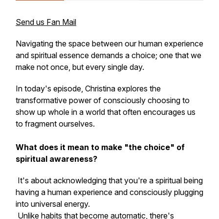
Send us Fan Mail
Navigating the space between our human experience
and spiritual essence demands a choice; one that we
make not once, but every single day.
In today's episode, Christina explores the
transformative power of consciously choosing to
show up whole in a world that often encourages us
to fragment ourselves.
What does it mean to make "the choice" of
spiritual awareness?
It's about acknowledging that you're a spiritual being
having a human experience and consciously plugging
into universal energy.
Unlike habits that become automatic, there's