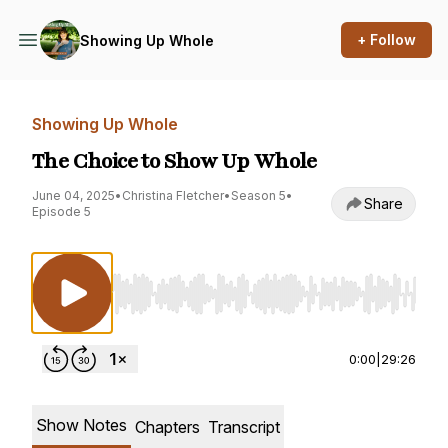
+ Follow
Showing Up Whole
Showing Up Whole
The Choice to Show Up Whole
June 04, 2025
•
Christina Fletcher
•
Season 5
•
Share
Episode 5
Use Left/Right to seek, Home/End to jump to st
0:00
|
29:26
Show Notes
Chapters
Transcript