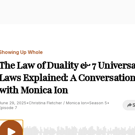
Showing Up Whole
The Law of Duality & 7 Universa
Laws Explained: A Conversatio
with Monica Ion
June 29, 2025
•
Christina Fletcher / Monica Ion
•
Season 5
•
S
Episode 7