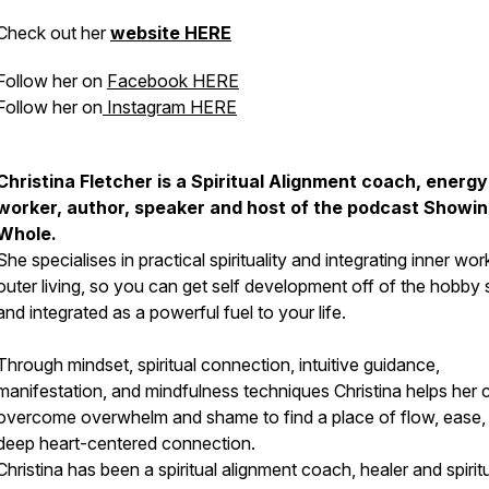
Check out her
website HERE
Follow her on
Facebook HERE
Follow her on
Instagram HERE
Christina Fletcher is a Spiritual Alignment coach, energy
worker, author, speaker and host of the podcast Showi
Whole.
She specialises in practical spirituality and integrating inner wor
outer living, so you can get self development off of the hobby 
and integrated as a powerful fuel to your life.
Through mindset, spiritual connection, intuitive guidance,
manifestation, and mindfulness techniques Christina helps her c
overcome overwhelm and shame to find a place of flow, ease,
deep heart-centered connection.
Christina has been a spiritual alignment coach, healer and spiritu