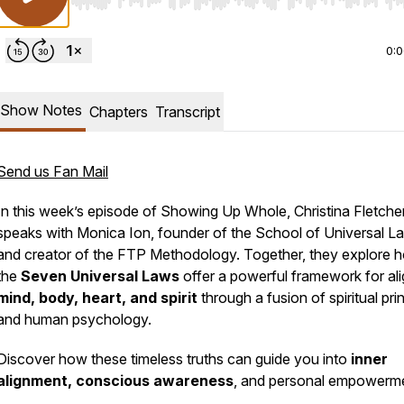
Use Left/Right to seek, Home/End to jump to start o
0:
Show Notes
Chapters
Transcript
Send us Fan Mail
In this week’s episode of
Showing Up Whole
, Christina Fletche
speaks with Monica Ion, founder of the School of Universal L
and creator of the FTP Methodology. Together, they explore 
the
Seven Universal Laws
offer a powerful framework for ali
mind, body, heart, and spirit
through a fusion of spiritual pri
and human psychology.
Discover how these timeless truths can guide you into
inner
alignment, conscious awareness
, and personal empowerm