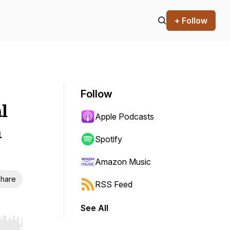
+ Follow
Follow
l
Apple Podcasts
n
Spotify
Amazon Music
hare
RSS Feed
See All