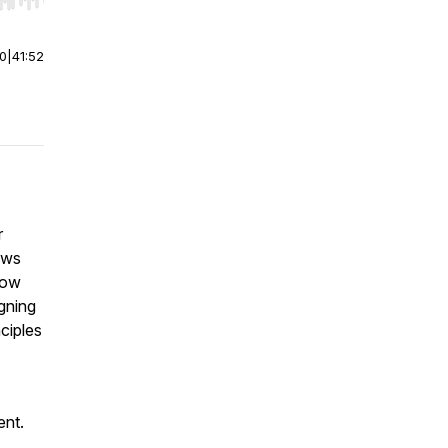
r end. Hold shift to jump forward or backward.
00
|
41:52
r
aws
how
gning
nciples
ent.