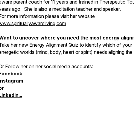
aware parent coach for 11 years and trained in Therapeutic To
years ago. She is also a meditation teacher and speaker.
For more information please visit her website
www.spirituallyawareliving.com
Want to uncover where you need the most energy alig
Take her new
Energy Alignment Quiz
to identify which of your
energetic worlds (mind, body, heart or spirit) needs aligning the
Or Follow her on her social media accounts:
Facebook
Instagram
or
Linkedin
...