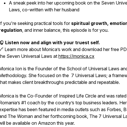
A sneak peek into her upcoming book on the Seven Unive
Laws, co-written with her husband
If you're seeking practical tools for
spiritual growth, emotio
regulation
, and inner balance, this episode is for you.
🎧
Listen now and align with your truest self.
🔗 Learn more about Monica’s work and download her free P
the Seven Universal Laws at
https://monica.cx
Monica Ion is the Founder of the School of Universal Laws a
Methodology. She focused on the 7 Universal Laws; a frame
that makes client breakthroughs predictable and repeatable.
Monica is the Co-Founder of Inspired Life Circle and was rated
Romania’s #1 coach by the country’s top business leaders. Her
expertise has been featured in media outlets such as Forbes,
and The Woman and her forthcoming book, The 7 Universal L
will be available on Amazon this year.