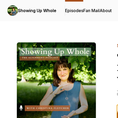
Showing Up Whole
Episodes
Fan Mail
About