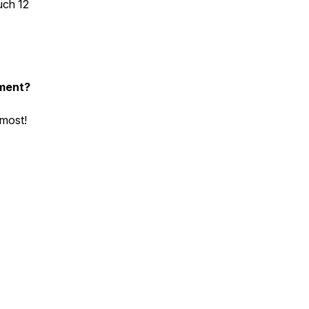
uch 12
nment?
 most!