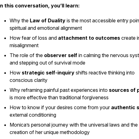
In this conversation, you’ll learn:
Why the
Law of Duality
is the most accessible entry poin
spiritual and emotional alignment
How fear of loss and
attachment to outcomes
create i
misalignment
The role of the
observer self
in calming the nervous sys
and stepping out of survival mode
How
strategic self-inquiry
shifts reactive thinking into
conscious clarity
Why reframing painful past experiences into
sources of 
is more effective than traditional forgiveness
How to know if your desires come from your
authentic s
external conditioning
Monica’s personal journey with the universal laws and the
creation of her unique methodology