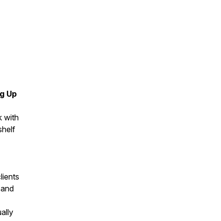
ng Up
k with
shelf
lients
 and
ally