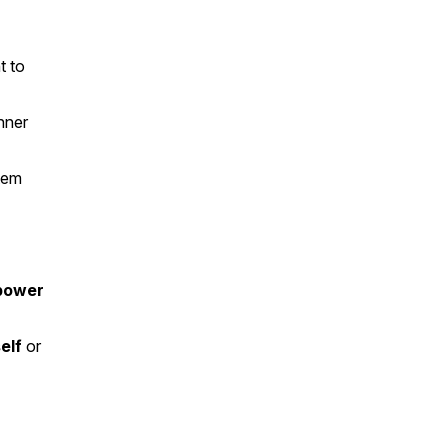
t to
nner
tem
power
elf
or