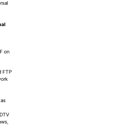
rsal
nal
DF on
nd FTP
work
 as
 BDTV
aws,