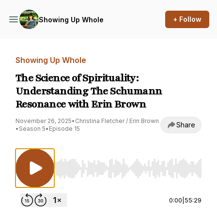
+ Follow
Showing Up Whole
Showing Up Whole
The Science of Spirituality:
Understanding The Schumann
Resonance with Erin Brown
November 26, 2025
•
Christina Fletcher / Erin Brown
Share
•
Season 5
•
Episode 15
Use Left/Right to seek, Home/End to jump to st
0:00
|
55:29