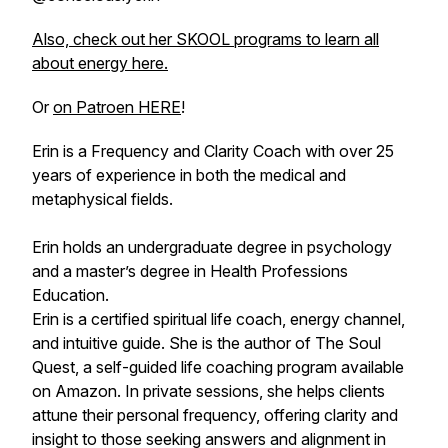
Also, check out her SKOOL programs to learn all
about energy here.
Or
on Patroen HERE
!
Erin is a Frequency and Clarity Coach with over 25
years of experience in both the medical and
metaphysical fields.
Erin holds an undergraduate degree in psychology
and a master’s degree in Health Professions
Education.
Erin is a certified spiritual life coach, energy channel,
and intuitive guide. She is the author of The Soul
Quest, a self-guided life coaching program available
on Amazon. In private sessions, she helps clients
attune their personal frequency, offering clarity and
insight to those seeking answers and alignment in