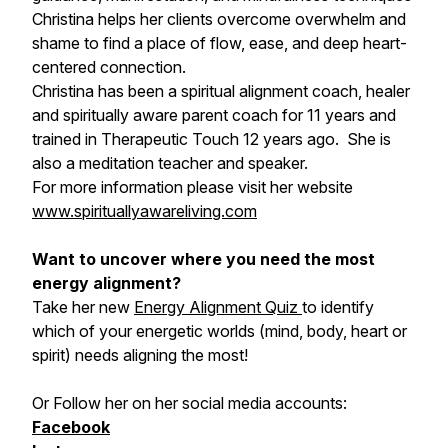
Christina helps her clients overcome overwhelm and
shame to find a place of flow, ease, and deep heart-
centered connection.
Christina has been a spiritual alignment coach, healer
and spiritually aware parent coach for 11 years and
trained in Therapeutic Touch 12 years ago. She is
also a meditation teacher and speaker.
For more information please visit her website
www.spirituallyawareliving.com
Want to uncover where you need the most
energy alignment?
Take her new
Energy Alignment Quiz
to identify
which of your energetic worlds (mind, body, heart or
spirit) needs aligning the most!
Or Follow her on her social media accounts:
Facebook