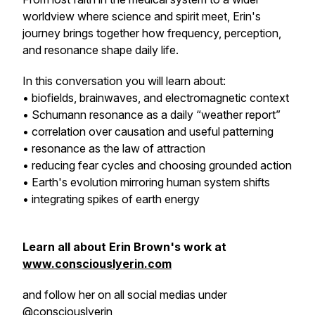
worldview where science and spirit meet, Erin's
journey brings together how frequency, perception,
and resonance shape daily life.
In this conversation you will learn about:
• biofields, brainwaves, and electromagnetic context
• Schumann resonance as a daily “weather report”
• correlation over causation and useful patterning
• resonance as the law of attraction
• reducing fear cycles and choosing grounded action
• Earth's evolution mirroring human system shifts
• integrating spikes of earth energy
Learn all about Erin Brown's work at
www.consciouslyerin.com
and follow her on all social medias under
@consciouslyerin