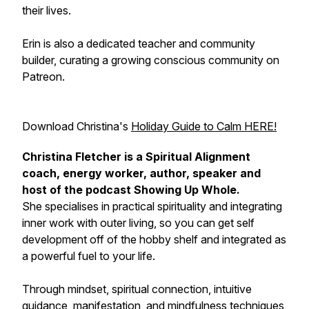
their lives.
Erin is also a dedicated teacher and community
builder, curating a growing conscious community on
Patreon.
Download Christina's
Holiday Guide to Calm HERE!
Christina Fletcher is a Spiritual Alignment
coach, energy worker, author, speaker and
host of the podcast Showing Up Whole.
She specialises in practical spirituality and integrating
inner work with outer living, so you can get self
development off of the hobby shelf and integrated as
a powerful fuel to your life.
Through mindset, spiritual connection, intuitive
guidance, manifestation, and mindfulness techniques