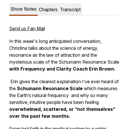
Show Notes
Chapters
Transcript
Send us Fan Mail
In this week's long anticipated conversation,
Christina talks about the science of energy,
resonance as the law of attraction and the
mysterious scale of the Schumann Resonance Scale
with Frequency and Clarity Coach Erin Brown.
Erin gives the clearest explanation I’ve ever heard of
the
Schumann Resonance Scale
which measures
the Earth’s natural frequency and why so many
sensitive, intuitive people have been feeling
overwhelmed, scattered, or “not themselves”
over the past few months.
From lost faith in the medical system to a wider