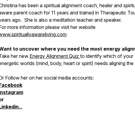
Christina has been a spiritual alignment coach, healer and spiritu
aware parent coach for 11 years and trained in Therapeutic To
years ago. She is also a meditation teacher and speaker.
For more information please visit her website
www.spirituallyawareliving.com
Want to uncover where you need the most energy alig
Take her new
Energy Alignment Quiz
to identify which of your
energetic worlds (mind, body, heart or spirit) needs aligning the
Or Follow her on her social media accounts:
Facebook
Instagram
or
Linkedin
...