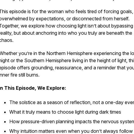
This episode is for the woman who feels tired of forcing goals,
overwhelmed by expectations, or disconnected from herself.
Together, we explore how choosing light isn’t about bypassing
reality, but about anchoring into who you truly are beneath the
chaos.
Whether you’re in the Northern Hemisphere experiencing the l
night or the Southern Hemisphere living in the height of light, th
episode offers grounding, reassurance, and a reminder that yo
inner fire still burns.
In This Episode, We Explore:
The solstice as a season of reflection, not a one-day eve
What it truly means to choose light during dark times
How pressure-driven planning impacts the nervous syste
Why intuition matters even when you don’t always follow 