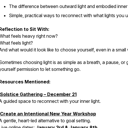
The difference between outward light and embodied inner 
Simple, practical ways to reconnect with what lights you 
Reflection to Sit With:
What feels heavy right now?
What feels light?
And what would it look like to choose yourself, even in a smal
Sometimes choosing light is as simple as a breath, a pause, or 
yourself permission to let something go.
Resources Mentioned:
Solstice Gathering – December 21
A guided space to reconnect with your inner light.
Create an Intentional New Year Workshop
A gentle, heart-led alternative to goal setting.
Live online dates:
January 3rd & January 8th