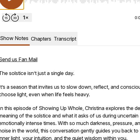
Use Left/Right to seek, Home/End to jump to start o
0:
Show Notes
Chapters
Transcript
Send us Fan Mail
The solstice isn’t just a single day.
It’s a season that invites us to slow down, reflect, and conscio
choose light, even when life feels heavy.
In this episode of
Showing Up Whole
, Christina explores the d
meaning of the solstice and what it asks of us during uncertain
emotionally intense times. With so much darkness, pressure, a
noise in the world, this conversation gently guides you back to
inner light, your intuition, and the quiet wisdom within you.