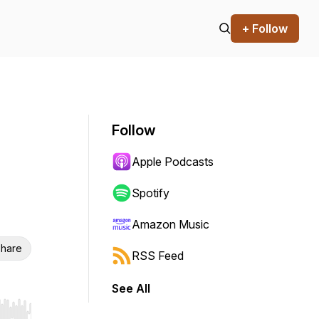
+ Follow
Follow
Apple Podcasts
Spotify
Amazon Music
hare
RSS Feed
See All