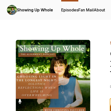
Showing Up Whole
Episodes
Fan Mail
About