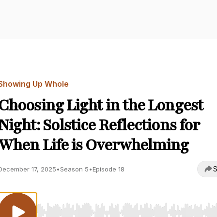
Showing Up Whole
Choosing Light in the Longest
Night: Solstice Reflections for
When Life is Overwhelming
S
December 17, 2025
•
Season 5
•
Episode 18