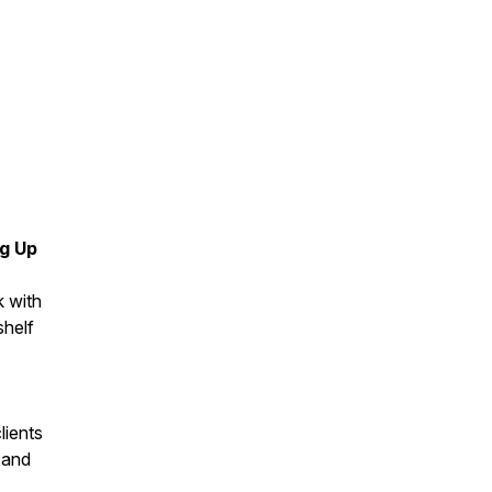
ng Up
k with
shelf
lients
 and