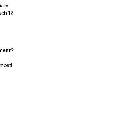
ally
uch 12
nment?
 most!