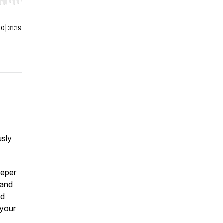
r end. Hold shift to jump forward or backward.
00
|
31:19
usly
eeper
 and
nd
 your