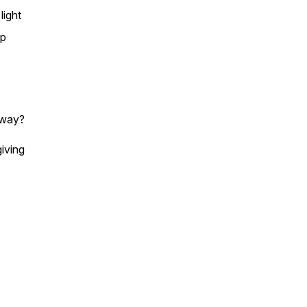
light
up
l way?
giving