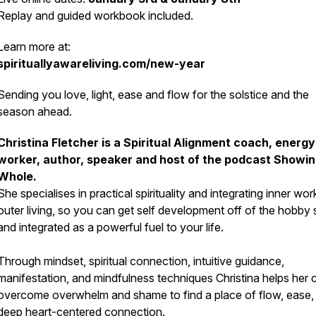
Replay and guided workbook included.
Learn more at:
spirituallyawareliving.com/new-year
Sending you love, light, ease and flow for the solstice and the
season ahead.
Christina Fletcher is a Spiritual Alignment coach, energy
worker, author, speaker and host of the podcast Showi
Whole.
She specialises in practical spirituality and integrating inner wor
outer living, so you can get self development off of the hobby 
and integrated as a powerful fuel to your life.
Through mindset, spiritual connection, intuitive guidance,
manifestation, and mindfulness techniques Christina helps her c
overcome overwhelm and shame to find a place of flow, ease,
deep heart-centered connection.