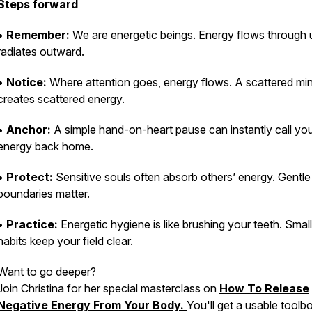
Steps forward
•
Remember:
We are energetic beings. Energy flows through 
radiates outward.
•
Notice:
Where attention goes, energy flows. A scattered mi
creates scattered energy.
•
Anchor:
A simple hand-on-heart pause can instantly call yo
energy back home.
•
Protect:
Sensitive souls often absorb others’ energy. Gentle
boundaries matter.
•
Practice:
Energetic hygiene is like brushing your teeth. Small
habits keep your field clear.
Want to go deeper?
Join Christina for her special masterclass on
How To Release
Negative Energy From Your Body.
You'll get a usable toolb