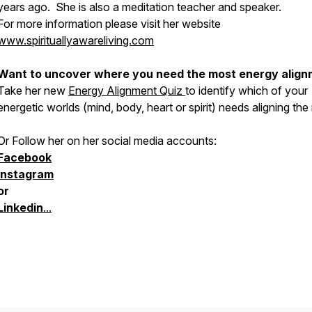
years ago. She is also a meditation teacher and speaker.
For more information please visit her website
www.spirituallyawareliving.com
Want to uncover where you need the most energy alig
Take her new
Energy Alignment Quiz
to identify which of your
energetic worlds (mind, body, heart or spirit) needs aligning the
Or Follow her on her social media accounts:
Facebook
Instagram
or
Linkedin
...