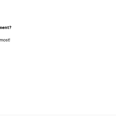
nment?
 most!