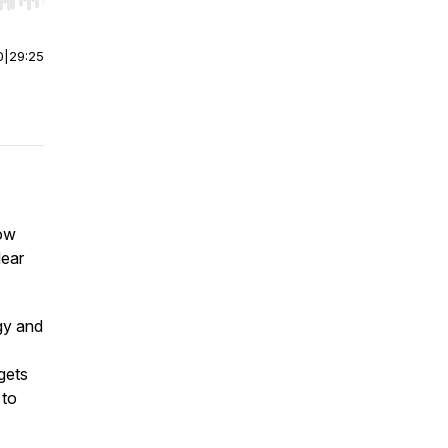
r end. Hold shift to jump forward or backward.
0
|
29:25
how
lear
gy and
gets
 to