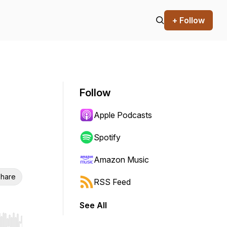
+ Follow
Follow
Apple Podcasts
Spotify
Amazon Music
hare
RSS Feed
See All