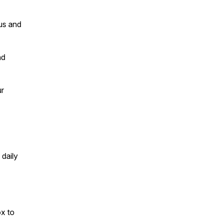
us and
nd
ur
 daily
ox to