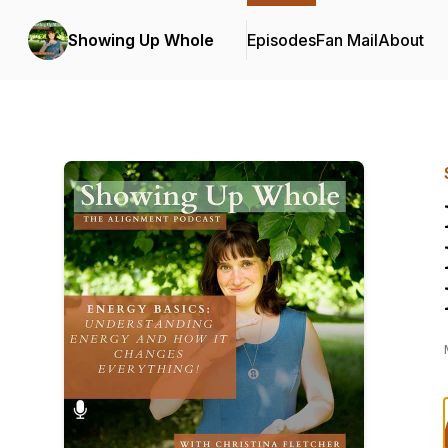
Showing Up Whole
Episodes
Fan Mail
About