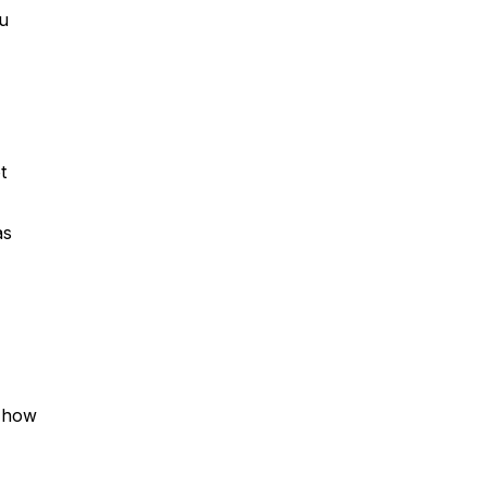
ou
t
as
d how