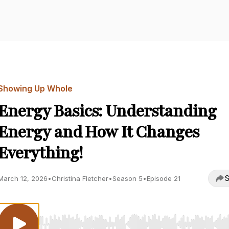
Showing Up Whole
Energy Basics: Understanding
Energy and How It Changes
Everything!
S
March 12, 2026
•
Christina Fletcher
•
Season 5
•
Episode 21