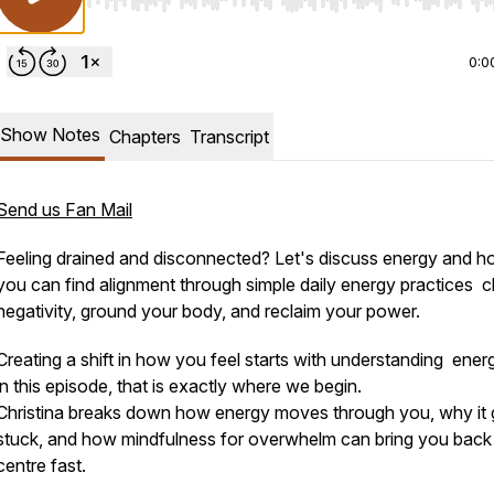
Use Left/Right to seek, Home/End to jump to start o
0:0
Show Notes
Chapters
Transcript
Send us Fan Mail
Feeling drained and disconnected? Let's discuss energy and 
you can find alignment through simple daily energy practices c
negativity, ground your body, and reclaim your power.
Creating a shift in how you feel starts with understanding ener
in this episode, that is exactly where we begin.
Christina breaks down how energy moves through you, why it 
stuck, and how mindfulness for overwhelm can bring you back
centre fast.