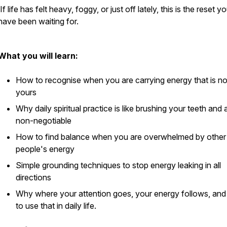
If life has felt heavy, foggy, or just off lately, this is the reset y
have been waiting for.
What you will learn:
How to recognise when you are carrying energy that is no
yours
Why daily spiritual practice is like brushing your teeth and 
non-negotiable
How to find balance when you are overwhelmed by other
people's energy
Simple grounding techniques to stop energy leaking in all
directions
Why where your attention goes, your energy follows, an
to use that in daily life.