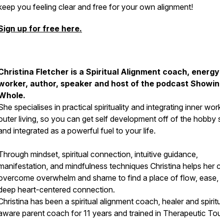
keep you feeling clear and free for your own alignment!
Sign up for free here.
Christina Fletcher is a Spiritual Alignment coach, energy
worker, author, speaker and host of the podcast Showi
Whole.
She specialises in practical spirituality and integrating inner wor
outer living, so you can get self development off of the hobby 
and integrated as a powerful fuel to your life.
Through mindset, spiritual connection, intuitive guidance,
manifestation, and mindfulness techniques Christina helps her c
overcome overwhelm and shame to find a place of flow, ease,
deep heart-centered connection.
Christina has been a spiritual alignment coach, healer and spiritu
aware parent coach for 11 years and trained in Therapeutic To