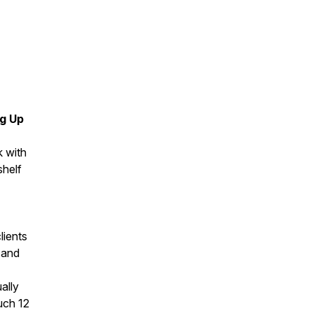
ng Up
k with
shelf
lients
 and
ally
uch 12